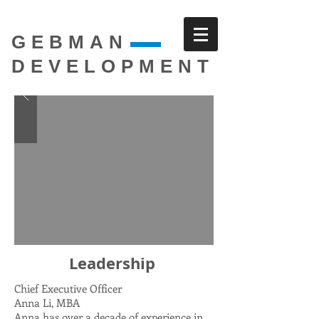
GEBMAN
DEVELOPMENT
Leadership
Chief Executive Officer
Anna Li, MBA
Anna has over a decade of experience in